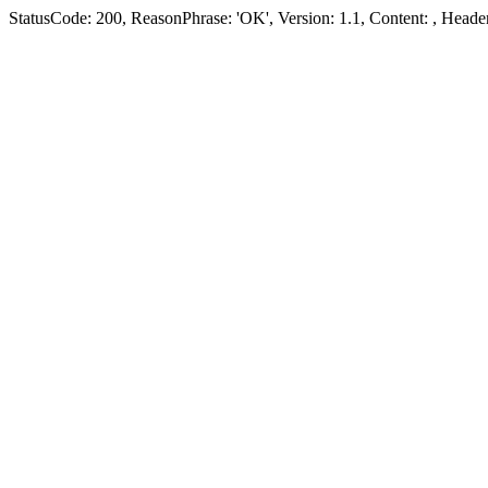
StatusCode: 200, ReasonPhrase: 'OK', Version: 1.1, Content:
, Header